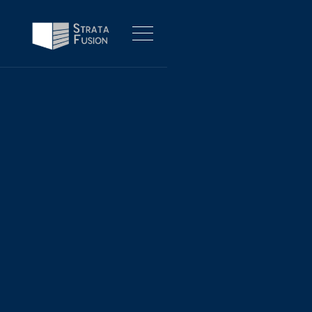
PROJECT MANAGEMENT, PRODUCT MANAGEMENT, PROGRAM
MANAGEMENT
INFO@STRATAFUSION.COM
LINKEDIN
No items found.