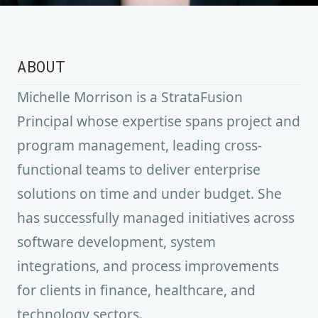
ABOUT
Michelle Morrison is a StrataFusion
Principal whose expertise spans project and
program management, leading cross-
functional teams to deliver enterprise
solutions on time and under budget. She
has successfully managed initiatives across
software development, system
integrations, and process improvements
for clients in finance, healthcare, and
technology sectors.