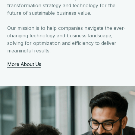
transformation strategy and technology for the
future of sustainable business value.
Our mission is to help companies navigate the ever-
changing technology and business landscape,
solving for optimization and efficiency to deliver
meaningful results.
More About Us