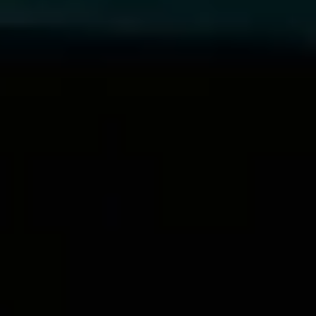
Matt Kinard
, Vice President of Global Operations,
Everfox