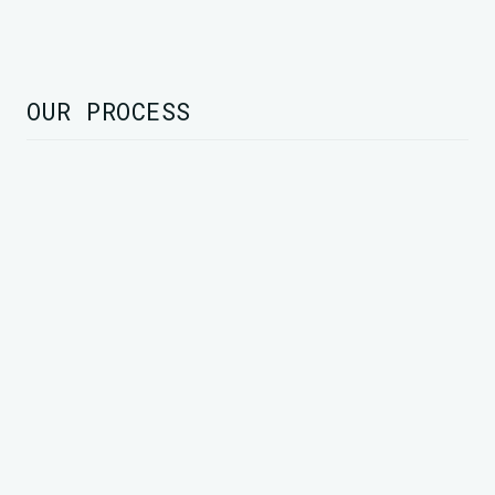
OUR PROCESS
STEP 1
Rapid Assessment
We conduct a swift yet thorough evaluation
to identify key challenges, opportunities, and
strategic priorities, ensuring a data-driven
foundation for success.
Identify critical gaps
Analyze business performance