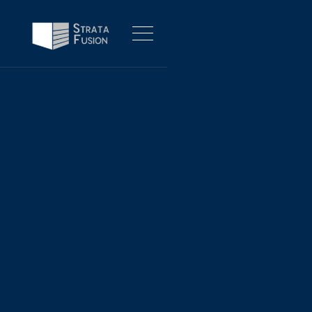
FOR BUSINESSES
Innovate Today,
Fusing strategic transformation and technology
execution - shifting the future of business
Our Services
About Us
Our Services
About Us