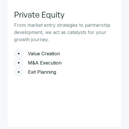
Private Equity
From market entry strategies to partnership
development, we act as catalysts for your
growth journey.
Value Creation
M&A Execution
Exit Planning