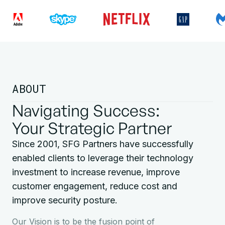
ABOUT
Navigating Success:
Your Strategic Partner
Since 2001, SFG Partners have successfully
enabled clients to leverage their technology
investment to increase revenue, improve
customer engagement, reduce cost and
improve security posture.
Our Vision is to be the fusion point of