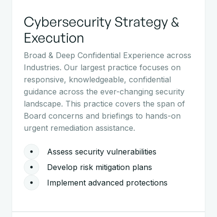
Cybersecurity Strategy &
Execution
Broad & Deep Confidential Experience across
Industries. Our largest practice focuses on
responsive, knowledgeable, confidential
guidance across the ever-changing security
landscape. This practice covers the span of
Board concerns and briefings to hands-on
urgent remediation assistance.
Assess security vulnerabilities
Develop risk mitigation plans
Implement advanced protections