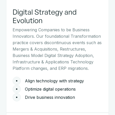
Digital Strategy and
Evolution
Empowering Companies to be Business
Innovators. Our foundational Transformation
practice covers discontinuous events such as
Mergers & Acquisitions, Restructures,
Business Model Digital Strategy Adoption,
Infrastructure & Applications Technology
Platform changes, and ERP migrations.
Align technology with strategy
Optimize digital operations
Drive business innovation