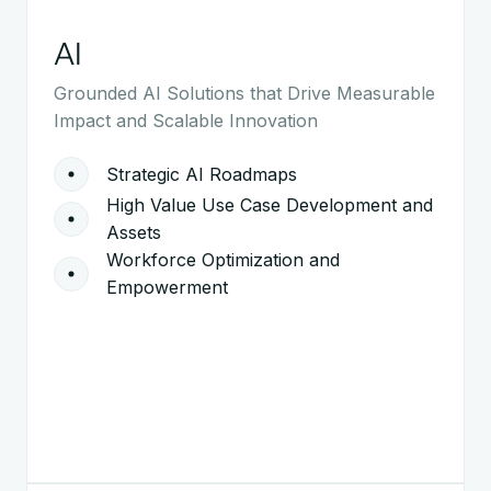
AI
Grounded AI Solutions that Drive Measurable
Impact and Scalable Innovation
Strategic AI Roadmaps
High Value Use Case Development and
Assets
Workforce Optimization and
Empowerment