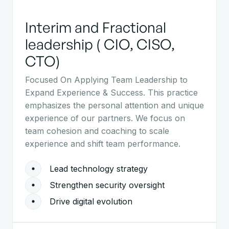
Interim and Fractional
leadership ( CIO, CISO,
CTO)
Focused On Applying Team Leadership to
Expand Experience & Success. This practice
emphasizes the personal attention and unique
experience of our partners. We focus on
team cohesion and coaching to scale
experience and shift team performance.
Lead technology strategy
Strengthen security oversight
Drive digital evolution