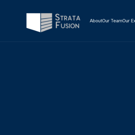
About
Our Team
Our E