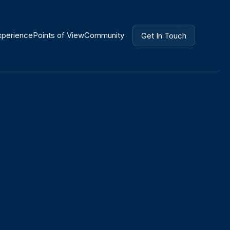
xperience
Points of View
Community
Get In Touch
Get In Touch