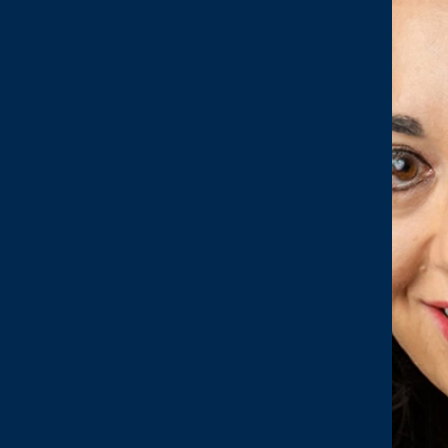
N & TRANSFORMATION