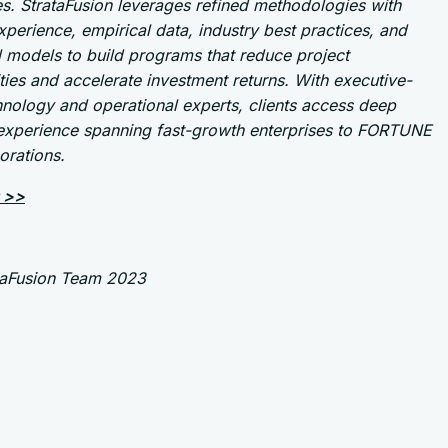
s. StrataFusion leverages refined methodologies with
perience, empirical data, industry best practices, and
l models to build programs that reduce project
ies and accelerate investment returns. With executive-
hnology and operational experts, clients access deep
 experience spanning fast-growth enterprises to FORTUNE
orations.
 >>
taFusion Team 2023