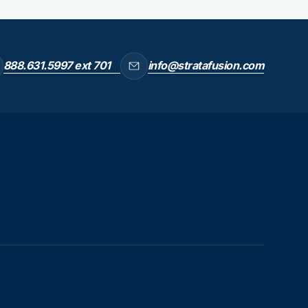
888.631.5997 ext 701
info@stratafusion.com