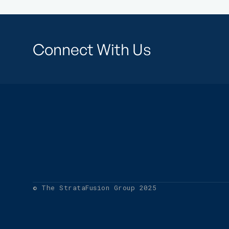
Connect With Us
© The StrataFusion Group 2025