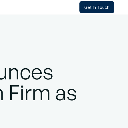
Get In Touch
Get In Touch
unces
n Firm as