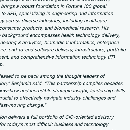
brings a robust foundation in Fortune 100 global
 to SFG, specializing in engineering and information
y across diverse industries, including healthcare,
consumer products, and biomedical research. His
e background encompasses health technology delivery,
neering & analytics, biomedical informatics, enterprise
ure, end-to-end software delivery, infrastructure, portfolio
nt, and comprehensive information technology (IT)
p.
pleased to be back among the thought leaders of
ion,” Benjamin said. “This partnership compiles decades
ow-how and incredible strategic insight, leadership skills
crucial to effectively navigate industry challenges and
 fast-moving change.”
ion delivers a full portfolio of CIO-oriented advisory
for today’s most difficult business and technology