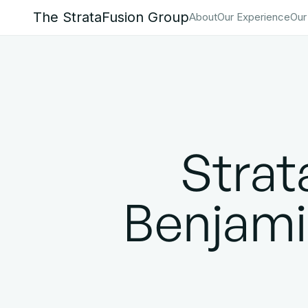
The StrataFusion Group
About
Our Experience
Our
Stra
Benjamin