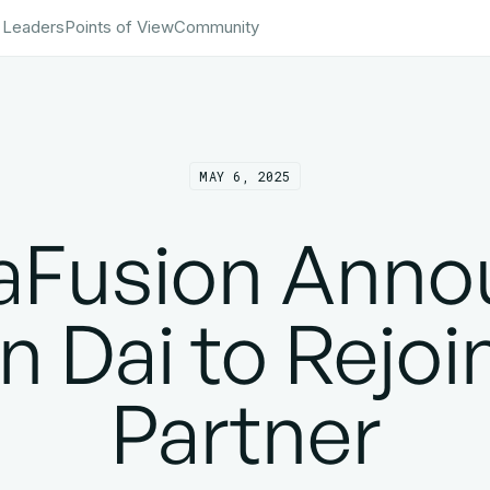
 Leaders
Points of View
Community
MAY 6, 2025
taFusion Anno
 Dai to Rejoi
Partner