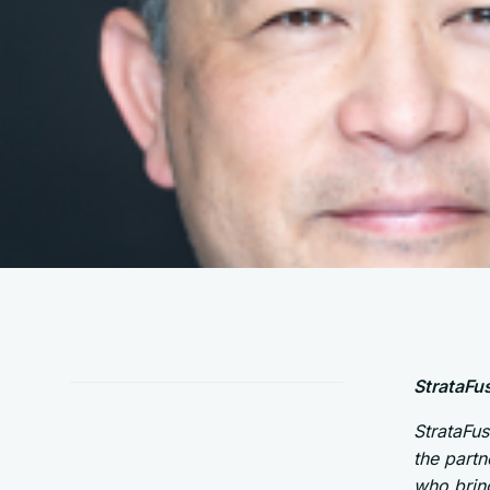
StrataFu
StrataFus
the partn
who bring