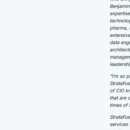
Benjamin 
expertise
technolog
pharma, 
extensiv
data engi
architect
manageme
leadershi
“I’m so 
StrataFus
of CIO kn
that are 
times of
StrataFus
services 