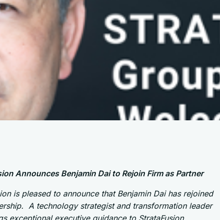
sion Announces Benjamin Dai to Rejoin Firm as Partner
ion is pleased to announce that Benjamin Dai has rejoined
ership. A technology strategist and transformation leader
s exceptional executive guidance to StrataFusion,