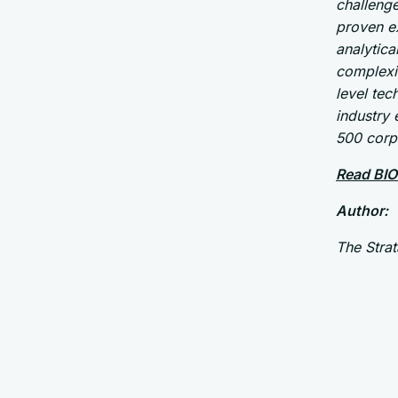
challenge
proven ex
analytica
complexit
level tec
industry
500 corp
Read BIO
Author:
The Stra