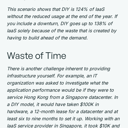
This scenario shows that DIY is 124% of IaaS
without the reduced usage at the end of the year. If
you include a downturn, DIY goes up to 138% of
IaaS solely because of the waste that is created by
having to build ahead of the demand.
Waste of Time
There is another challenge inherent to providing
infrastructure yourself. For example, an IT
organization was asked to investigate what the
application performance would be if they were to
service Hong Kong from a Singapore datacenter. In
a DIY model, it would have taken $100K in
hardware, a 12-month lease for a datacenter and at
least six to nine months to set it up. Working with an
IaaS service provider in Singapore, it took $10K and