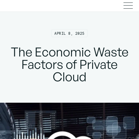
APRIL 8, 2025
The Economic Waste
Factors of Private
Cloud