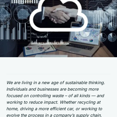
We are living in a new age of sustainable thinking.
Individuals and businesses are becoming more
focused on controlling waste – of all kinds — and
working to reduce impact. Whether recycling at
home, driving a more efficient car, or working to
evolve the process in a company’s supply chain,