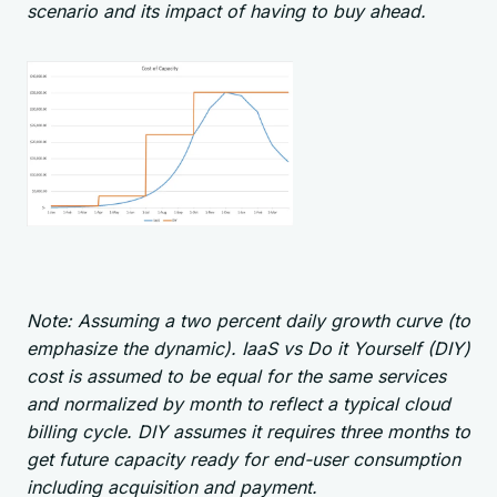
scenario and its impact of having to buy ahead.
Note: Assuming a two percent daily growth curve (to
emphasize the dynamic). IaaS vs Do it Yourself (DIY)
cost is assumed to be equal for the same services
and normalized by month to reflect a typical cloud
billing cycle. DIY assumes it requires three months to
get future capacity ready for end-user consumption
including acquisition and payment.