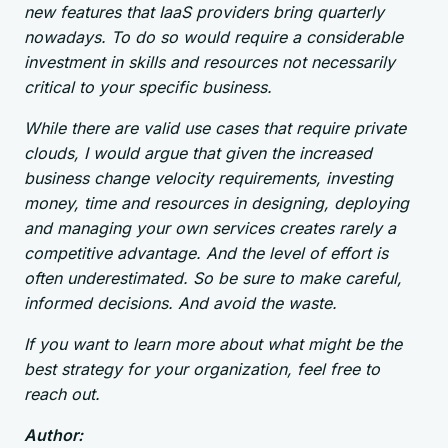
new features that IaaS providers bring quarterly
nowadays. To do so would require a considerable
investment in skills and resources not necessarily
critical to your specific business.
While there are valid use cases that require private
clouds, I would argue that given the increased
business change velocity requirements, investing
money, time and resources in designing, deploying
and managing your own services creates rarely a
competitive advantage. And the level of effort is
often underestimated. So be sure to make careful,
informed decisions. And avoid the waste.
If you want to learn more about what might be the
best strategy for your organization, feel free to
reach out.
Author: