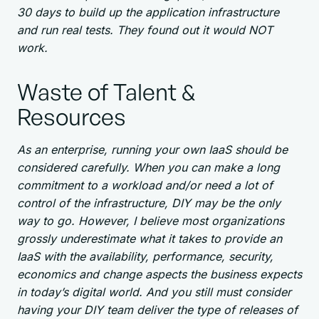
30 days to build up the application infrastructure
and run real tests. They found out it would NOT
work.
Waste of Talent &
Resources
As an enterprise, running your own IaaS should be
considered carefully. When you can make a long
commitment to a workload and/or need a lot of
control of the infrastructure, DIY may be the only
way to go. However, I believe most organizations
grossly underestimate what it takes to provide an
IaaS with the availability, performance, security,
economics and change aspects the business expects
in today’s digital world. And you still must consider
having your DIY team deliver the type of releases of