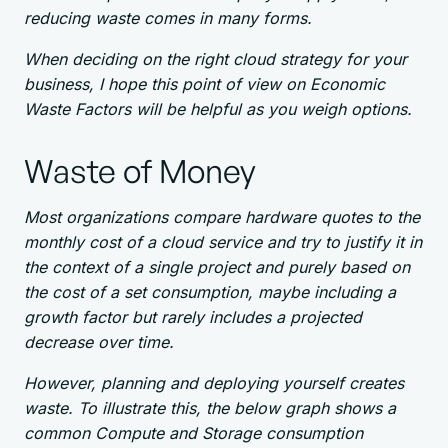
reducing waste comes in many forms.
When deciding on the right cloud strategy for your
business, I hope this point of view on Economic
Waste Factors will be helpful as you weigh options.
Waste of Money
Most organizations compare hardware quotes to the
monthly cost of a cloud service and try to justify it in
the context of a single project and purely based on
the cost of a set consumption, maybe including a
growth factor but rarely includes a projected
decrease over time.
However, planning and deploying yourself creates
waste. To illustrate this, the below graph shows a
common Compute and Storage consumption