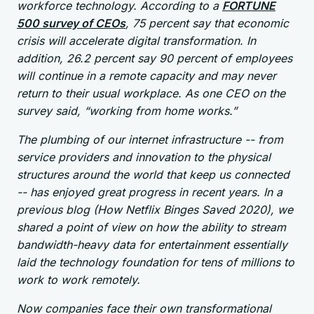
workforce technology. According to a
FORTUNE
500 survey of CEOs
, 75 percent say that economic
crisis will accelerate digital transformation. In
addition, 26.2 percent say 90 percent of employees
will continue in a remote capacity and may never
return to their usual workplace. As one CEO on the
survey said, “working from home works.”
The plumbing of our internet infrastructure -- from
service providers and innovation to the physical
structures around the world that keep us connected
-- has enjoyed great progress in recent years. In a
previous blog (How Netflix Binges Saved 2020), we
shared a point of view on how the ability to stream
bandwidth-heavy data for entertainment essentially
laid the technology foundation for tens of millions to
work to work remotely.
Now companies face their own transformational