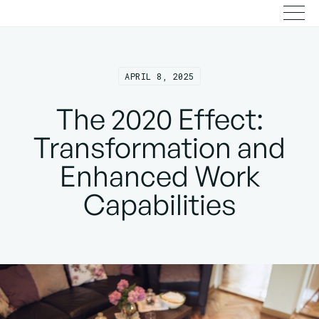
APRIL 8, 2025
The 2020 Effect:
Transformation and
Enhanced Work
Capabilities