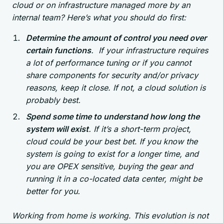
cloud or on infrastructure managed more by an
internal team? Here’s what you should do first:
Determine the amount of control you need over
certain functions
. If your infrastructure requires
a lot of performance tuning or if you cannot
share components for security and/or privacy
reasons, keep it close. If not, a cloud solution is
probably best.
Spend some time to understand how long the
system will exist
. If it’s a short-term project,
cloud could be your best bet. If you know the
system is going to exist for a longer time, and
you are OPEX sensitive, buying the gear and
running it in a co-located data center, might be
better for you.
Working from home is working. This evolution is not