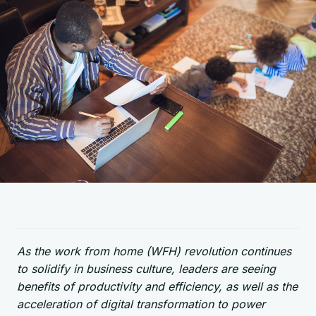
As the work from home (WFH) revolution continues
to solidify in business culture, leaders are seeing
benefits of productivity and efficiency, as well as the
acceleration of digital transformation to power