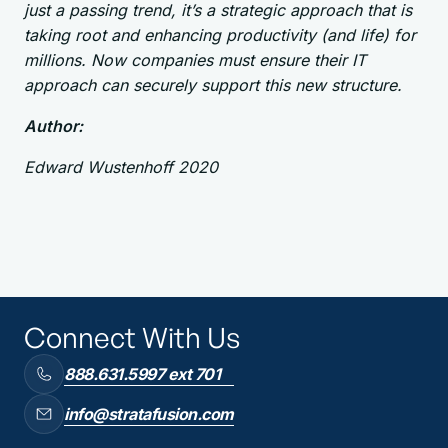
just a passing trend, it’s a strategic approach that is
taking root and enhancing productivity (and life) for
millions. Now companies must ensure their IT
approach can securely support this new structure.
Author:
Edward Wustenhoff 2020
Connect With Us
888.631.5997 ext 701
info@stratafusion.com