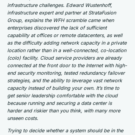
infrastructure challenges. Edward Wustenhoff,
infrastructure expert and partner at StrataFusion
Group, explains the WFH scramble came when
enterprises discovered the lack of sufficient
capability at offices or remote datacenters, as well
as the difficulty adding network capacity in a private
location rather than in a well-connected, co-location
(colo) facility. Cloud service providers are already
connected at the front door to the Internet with high-
end security monitoring, tested redundancy failover
strategies, and the ability to leverage vast network
capacity instead of building your own. It’s time to
get senior leadership comfortable with the cloud
because running and securing a data center is
harder and riskier than you think, with many more
unseen costs.
Trying to decide whether a system should be in the