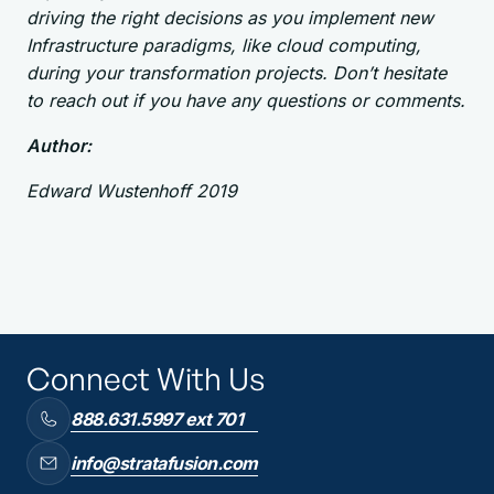
driving the right decisions as you implement new
Infrastructure paradigms, like cloud computing,
during your transformation projects. Don’t hesitate
to reach out if you have any questions or comments.
Author:
Edward Wustenhoff 2019
Connect With Us
888.631.5997 ext 701
info@stratafusion.com