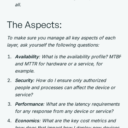
all.
The Aspects:
To make sure you manage all key aspects of each
layer, ask yourself the following questions:
Availability
: What is the availability profile? MTBF
and MTTR for hardware or a service, for
example.
Security
: How do I ensure only authorized
people and processes can affect the device or
service?
Performance
: What are the latency requirements
for any response from any device or service?
Economics
: What are the key cost metrics and
how does that impact how I deploy new devices