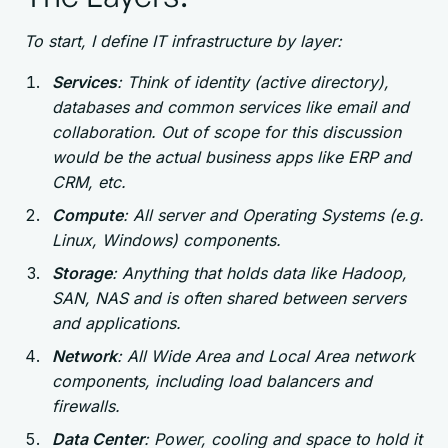
To start, I define IT infrastructure by layer:
Services
: Think of identity (active directory),
databases and common services like email and
collaboration. Out of scope for this discussion
would be the actual business apps like ERP and
CRM, etc.
Compute
: All server and Operating Systems (e.g.
Linux, Windows) components.
Storage
: Anything that holds data like Hadoop,
SAN, NAS and is often shared between servers
and applications.
Network
: All Wide Area and Local Area network
components, including load balancers and
firewalls.
Data Center
: Power, cooling and space to hold it