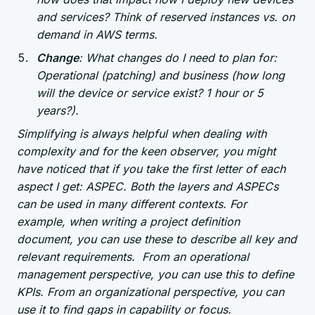
and services? Think of reserved instances vs. on
demand in AWS terms.
Change
: What changes do I need to plan for:
Operational (patching) and business (how long
will the device or service exist? 1 hour or 5
years?).
Simplifying is always helpful when dealing with
complexity and for the keen observer, you might
have noticed that if you take the first letter of each
aspect I get: ASPEC. Both the layers and ASPECs
can be used in many different contexts. For
example, when writing a project definition
document, you can use these to describe all key and
relevant requirements. From an operational
management perspective, you can use this to define
KPIs. From an organizational perspective, you can
use it to find gaps in capability or focus.