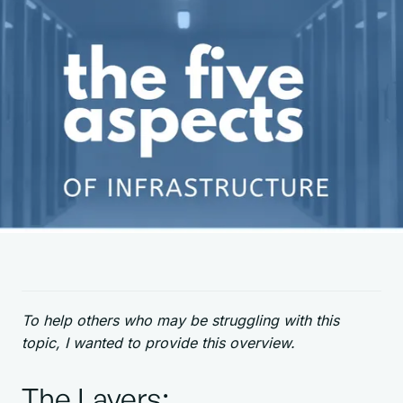
To help others who may be struggling with this
topic, I wanted to provide this overview.
The Layers: