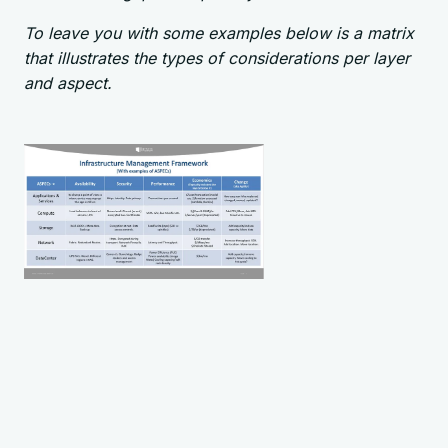
To leave you with some examples below is a matrix
that illustrates the types of considerations per layer
and aspect.