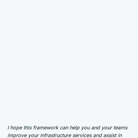
I hope this framework can help you and your teams
improve your infrastructure services and assist in