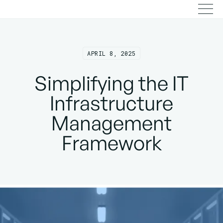
APRIL 8, 2025
Simplifying the IT
Infrastructure
Management
Framework