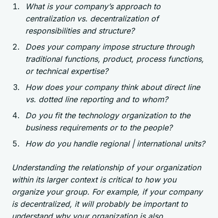
What is your company’s approach to
centralization vs. decentralization of
responsibilities and structure?
Does your company impose structure through
traditional functions, product, process functions,
or technical expertise?
How does your company think about direct line
vs. dotted line reporting and to whom?
Do you fit the technology organization to the
business requirements or to the people?
How do you handle regional | international units?
Understanding the relationship of your organization
within its larger context is critical to how you
organize your group. For example, if your company
is decentralized, it will probably be important to
understand why your organization is also