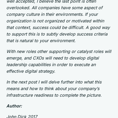
well accepted, I believe the last point is often
overlooked. All companies have some aspect of
company culture in their environments. If your
organization is not organized or motivated within
that context, success could be difficult. A good way
to support this is to subtly develop success criteria
that is natural to your environment.
With new roles other supporting or catalyst roles will
emerge, and CXOs will need to develop digital
leadership capabilities in order to execute an
effective digital strategy.
In the next post I will delve further into what this
means and how to think about your company’s
infrastructure readiness to complete the picture.
Author:
John Dick 2017