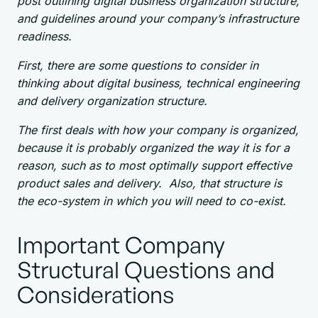
post outlining digital business organization structure,
and guidelines around your company’s infrastructure
readiness.
First, there are some questions to consider in
thinking about digital business, technical engineering
and delivery organization structure.
The first deals with how your company is organized,
because it is probably organized the way it is for a
reason, such as to most optimally support effective
product sales and delivery. Also, that structure is
the eco-system in which you will need to co-exist.
Important Company
Structural Questions and
Considerations