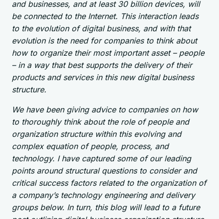
and businesses, and at least 30 billion devices, will
be connected to the Internet. This interaction leads
to the evolution of digital business, and with that
evolution is the need for companies to think about
how to organize their most important asset – people
– in a way that best supports the delivery of their
products and services in this new digital business
structure.
We have been giving advice to companies on how
to thoroughly think about the role of people and
organization structure within this evolving and
complex equation of people, process, and
technology. I have captured some of our leading
points around structural questions to consider and
critical success factors related to the organization of
a company’s technology engineering and delivery
groups below. In turn, this blog will lead to a future