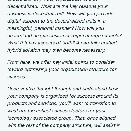
decentralized. What are the key reasons your
business is decentralized? How will you provide
digital support to the decentralized units in a
meaningful, personal manner? How will you
understand unique customer regional requirements?
What if it has aspects of both? A carefully crafted
hybrid solution may then become necessary.
From here, we offer key initial points to consider
toward optimizing your organization structure for
success.
Once you’ve thought through and understand how
your company is organized for success around its
products and services, you’ll want to transition to
what are the critical success factors for your
technology associated group. That, once aligned
with the rest of the company structure, will assist in