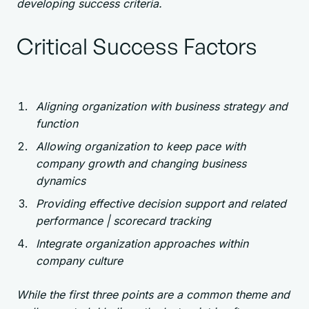
developing success criteria.
Critical Success Factors
Aligning organization with business strategy and
function
Allowing organization to keep pace with
company growth and changing business
dynamics
Providing effective decision support and related
performance | scorecard tracking
Integrate organization approaches within
company culture
While the first three points are a common theme and