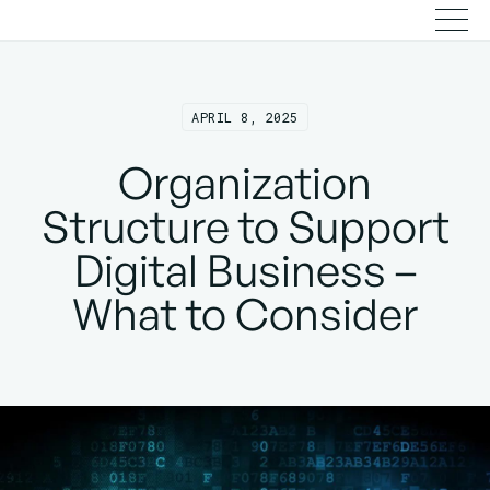
APRIL 8, 2025
Organization
Structure to Support
Digital Business –
What to Consider