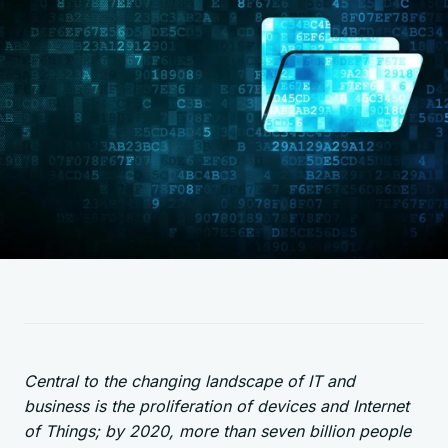
Central to the changing landscape of IT and
business is the proliferation of devices and Internet
of Things; by 2020, more than seven billion people