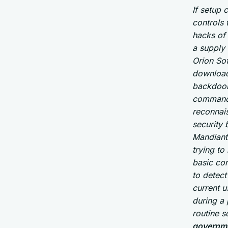
If setup 
controls 
hacks of
a supply 
Orion So
download
backdoor
command 
reconnai
security
Mandiant 
trying to
basic con
to detect
current u
during a 
routine 
governme