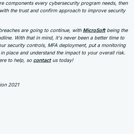
re components every cybersecurity program needs, then
ith the trust and confirm approach to improve security
breaches are going to continue, with
MicroSoft
being the
adline. With that in mind, it's never been a better time to
ur security controls, MFA deployment, put a monitoring
in place and understand the impact to your overall risk.
ere to help, so
contact
us today!
sion 2021