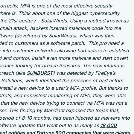
correctly, MFA is one of the most effective security
there is. Think about one of the biggest cybersecurity
 the 21st century – SolarWinds. Using a method known as
chain attack, hackers inserted malicious code into the
ftware (developed by SolarWinds), which was then
ed to customers as a software patch. This provided a
 into customer networks allowing bad actors to establish
and control, install even more malware and start covert
ssance looking for breach treasures. The now infamous
 breach (aka
SUNBURST
) was detected by FireEye’s
Solutions, which identified the presence of bad actors
 install a new device to a user’s MFA profile. But thanks to
trols, and consistent monitoring of MFA, they were able
 that the new device trying to connect via MFA was not a
ser. This finding by Mandiant exposed the trojan that,
period of 8-10 months, had been injected as malware into
software updates that went out to as many as
18,000
nt entities and Fortune 500 companies that were clients