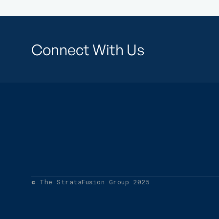
Connect With Us
© The StrataFusion Group 2025