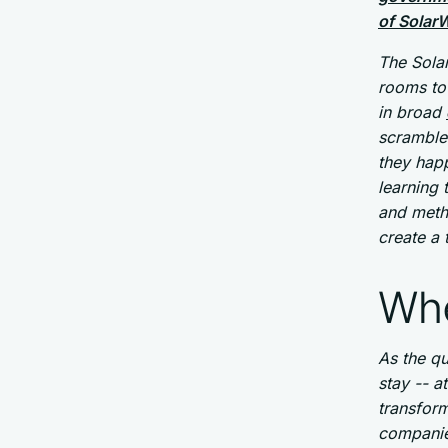
of Solar
The Sola
rooms to 
in broad
scramble
they hap
learning 
and metho
create a 
Whe
As the q
stay -- a
transforma
companie