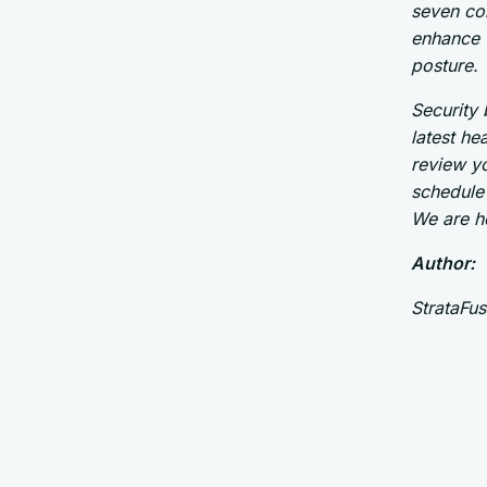
seven co
enhance w
posture.
Security 
latest he
review yo
schedule 
We are h
Author:
StrataFu