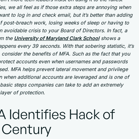
es, we all feel as if those extra steps are annoying when
want to log in and check email, but it’s better than adding
f post-breach work, losing weeks of sleep or having to
n avoidable crisis to your Board of Directors. In fact, a
om the
University of Maryland Clark School
shows a
ppens every 39 seconds. With that sobering statistic, it’s
o consider the benefits of MFA. Such as the fact that you
l protect accounts even when usernames and passwords
sed. MFA helps prevent lateral movement and privilege
n when additional accounts are leveraged and is one of
 basic steps companies can take to add an extremely
 layer of protection.
 Identifies Hack of
 Century