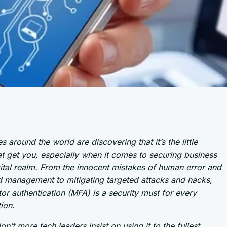
s around the world are discovering that it’s the little
at get you, especially when it comes to securing business
gital realm. From the innocent mistakes of human error and
 management to mitigating targeted attacks and hacks,
tor authentication (MFA) is a security must for every
ion.
n’t more tech leaders insist on using it to the fullest