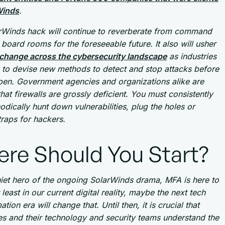
Winds
.
rWinds hack will continue to reverberate from command
board rooms for the foreseeable future. It also will usher
change across the cybersecurity landscape
as industries
 to devise new methods to detect and stop attacks before
pen. Government agencies and organizations alike are
that firewalls are grossly deficient. You must consistently
dically hunt down vulnerabilities, plug the holes or
traps for hackers.
re Should You Start?
uiet hero of the ongoing SolarWinds drama, MFA is here to
t least in our current digital reality, maybe the next tech
tion era will change that. Until then, it is crucial that
s and their technology and security teams understand the