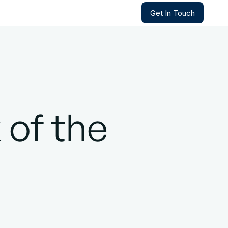
Get In Touch
Get In Touch
 of the