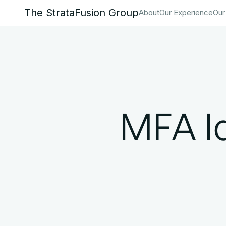
The StrataFusion Group
About
Our Experience
Our
MFA Id