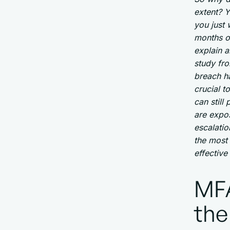
extent? Y
you just 
months o
explain a
study fr
breach ha
crucial t
can stil
are expo
escalatio
the most
effective
MFA
the