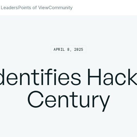
 Leaders
Points of View
Community
APRIL 8, 2025
entifies Hack
Century