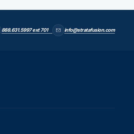
888.631.5997 ext 701
info@stratafusion.com