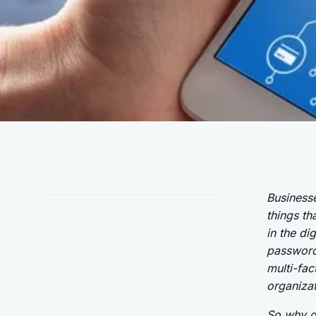
Businesse
things th
in the di
password
multi-fac
organizat
So why do