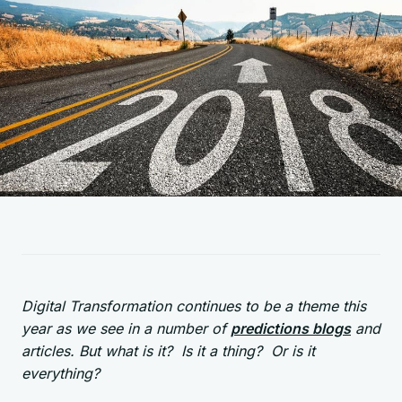
Digital Transformation continues to be a theme this
year as we see in a number of
predictions blogs
and
articles. But what is it? Is it a thing? Or is it
everything?