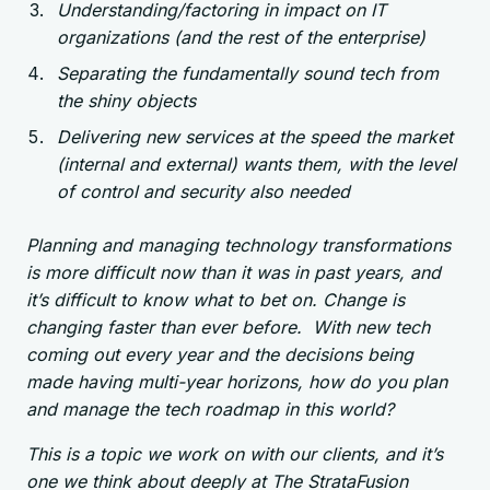
Understanding/factoring in impact on IT
organizations (and the rest of the enterprise)
Separating the fundamentally sound tech from
the shiny objects
Delivering new services at the speed the market
(internal and external) wants them, with the level
of control and security also needed
Planning and managing technology transformations
is more difficult now than it was in past years, and
it’s difficult to know what to bet on. Change is
changing faster than ever before. With new tech
coming out every year and the decisions being
made having multi-year horizons, how do you plan
and manage the tech roadmap in this world?
This is a topic we work on with our clients, and it’s
one we think about deeply at The StrataFusion