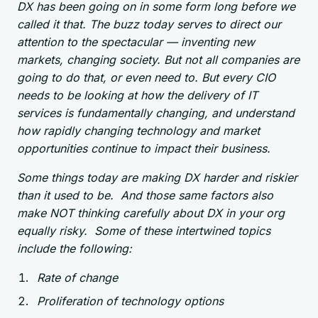
DX has been going on in some form long before we
called it that. The buzz today serves to direct our
attention to the spectacular — inventing new
markets, changing society. But not all companies are
going to do that, or even need to. But every CIO
needs to be looking at how the delivery of IT
services is fundamentally changing, and understand
how rapidly changing technology and market
opportunities continue to impact their business.
Some things today are making DX harder and riskier
than it used to be. And those same factors also
make NOT thinking carefully about DX in your org
equally risky. Some of these intertwined topics
include the following:
Rate of change
Proliferation of technology options