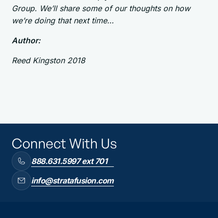
Group. We’ll share some of our thoughts on how
we’re doing that next time…
Author:
Reed Kingston 2018
Connect With Us
888.631.5997 ext 701
info@stratafusion.com