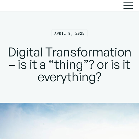
APRIL 8, 2025
Digital Transformation
– is it a “thing”? or is it
everything?