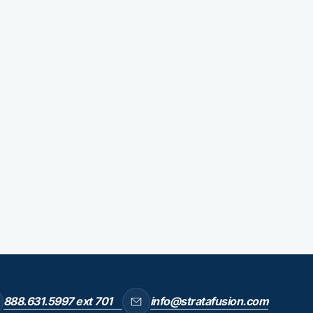
888.631.5997 ext 701
info@stratafusion.com