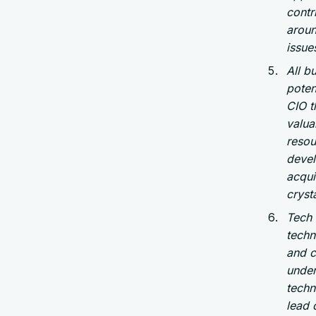
contr
aroun
issue
All b
poten
CIO t
valua
resou
devel
acqui
cryst
Tech 
techn
and c
under
techn
lead 