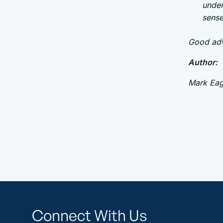
under
sense
Good adv
Author:
Mark Ea
Connect With Us