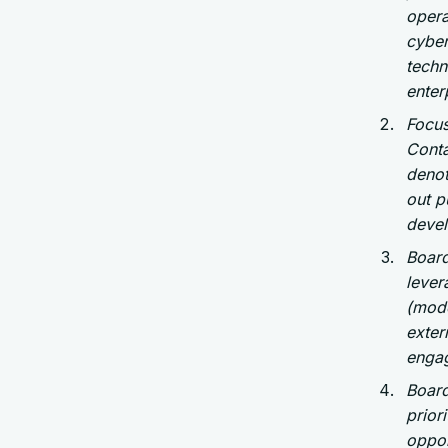
opera
cyber
techn
enter
Focus
Conta
denot
out p
devel
Board
lever
(mode
exter
enga
Board
prior
oppor