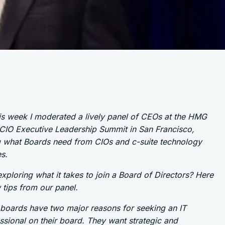
his week I moderated a lively panel of CEOs at the HMG
 CIO Executive Leadership Summit in San Francisco,
g what Boards need from CIOs and c-suite technology
s.
xploring what it takes to join a Board of Directors? Here
 tips from our panel.
boards have two major reasons for seeking an IT
ssional on their board. They want strategic and