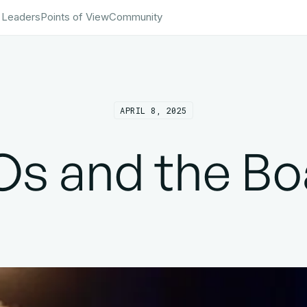
 Leaders
Points of View
Community
APRIL 8, 2025
Os and the Bo