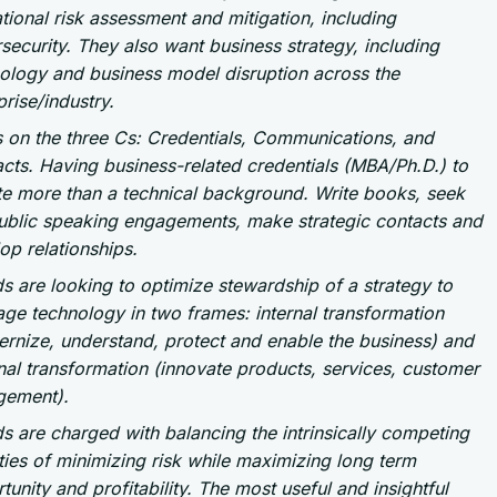
tional risk assessment and mitigation, including
security. They also want business strategy, including
ology and business model disruption across the
prise/industry.
 on the three Cs: Credentials, Communications, and
cts. Having business-related credentials (MBA/Ph.D.) to
e more than a technical background. Write books, seek
ublic speaking engagements, make strategic contacts and
op relationships.
s are looking to optimize stewardship of a strategy to
age technology in two frames: internal transformation
rnize, understand, protect and enable the business) and
nal transformation (innovate products, services, customer
gement).
s are charged with balancing the intrinsically competing
ities of minimizing risk while maximizing long term
tunity and profitability. The most useful and insightful