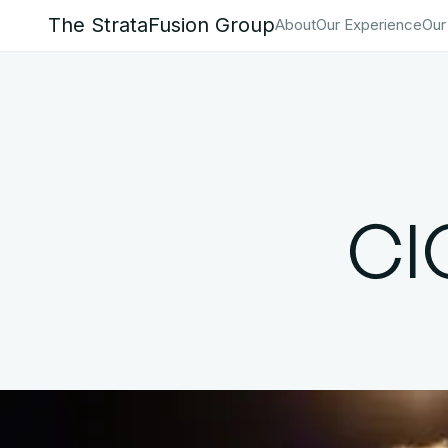
The StrataFusion Group
About
Our Experience
Our
CI