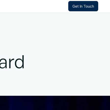
Get In Touch
Get In Touch
ard