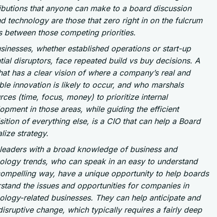
ibutions that anyone can make to a board discussion
d technology are those that zero right in on the fulcrum
s between those competing priorities.
usinesses, whether established operations or start-up
tial disruptors, face repeated build vs buy decisions. A
hat has a clear vision of where a company’s real and
ble innovation is likely to occur, and who marshals
rces (time, focus, money) to prioritize internal
opment in those areas, while guiding the efficient
sition of everything else, is a CIO that can help a Board
alize strategy.
leaders with a broad knowledge of business and
ology trends, who can speak in an easy to understand
ompelling way, have a unique opportunity to help boards
stand the issues and opportunities for companies in
ology-related businesses. They can help anticipate and
disruptive change, which typically requires a fairly deep