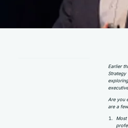
Earlier t
Strategy
explorin
executive
Are you e
are a few
Most 
profe