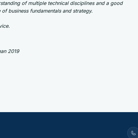
standing of multiple technical disciplines and a good
 of business fundamentals and strategy.
ice.
gan 2019