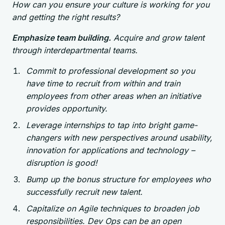
How can you ensure your culture is working for you
and getting the right results?
Emphasize team building.
Acquire and grow talent
through interdepartmental teams.
Commit to professional development so you
have time to recruit from within and train
employees from other areas when an initiative
provides opportunity.
Leverage internships to tap into bright game-
changers with new perspectives around usability,
innovation for applications and technology –
disruption is good!
Bump up the bonus structure for employees who
successfully recruit new talent.
Capitalize on Agile techniques to broaden job
responsibilities. Dev Ops can be an open