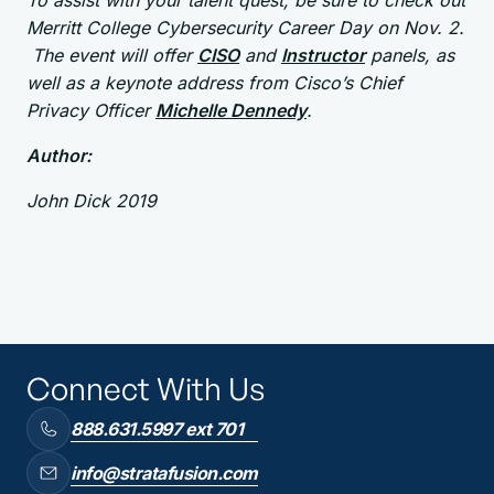
To assist with your talent quest, be sure to check out
Merritt College Cybersecurity Career Day on Nov. 2.
The event will offer
CISO
and
Instructor
panels, as
well as a keynote address from Cisco’s Chief
Privacy Officer
Michelle Dennedy
.
Author:
John Dick 2019
Connect With Us
888.631.5997 ext 701
info@stratafusion.com