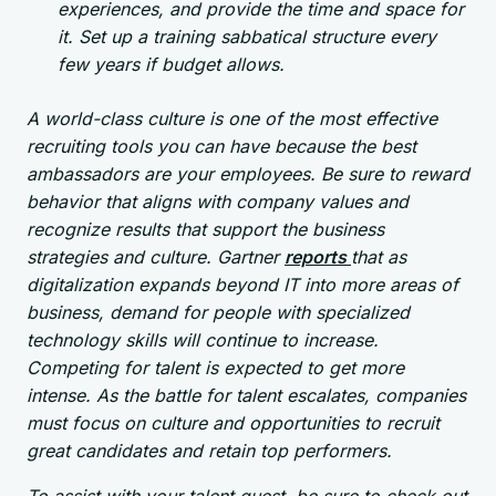
experiences, and provide the time and space for
it. Set up a training sabbatical structure every
few years if budget allows.
A world-class culture is one of the most effective
recruiting tools you can have because the best
ambassadors are your employees. Be sure to reward
behavior that aligns with company values and
recognize results that support the business
strategies and culture. Gartner
reports
that as
digitalization expands beyond IT into more areas of
business, demand for people with specialized
technology skills will continue to increase.
Competing for talent is expected to get more
intense. As the battle for talent escalates, companies
must focus on culture and opportunities to recruit
great candidates and retain top performers.