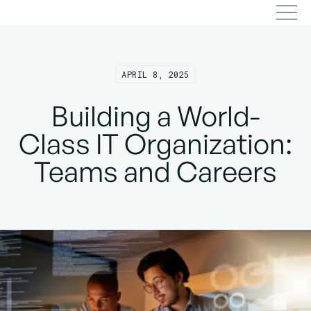
APRIL 8, 2025
Building a World-
Class IT Organization:
Teams and Careers