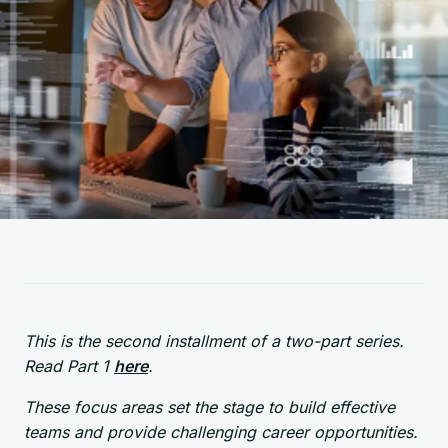
This is the second installment of a two-part series.
Read Part 1
here
.
These focus areas set the stage to build effective
teams and provide challenging career opportunities.