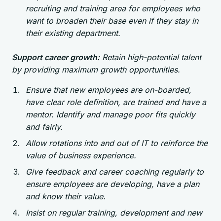
recruiting and training area for employees who
want to broaden their base even if they stay in
their existing department.
Support career growth:
Retain high-potential talent
by providing maximum growth opportunities.
Ensure that new employees are on-boarded,
have clear role definition, are trained and have a
mentor. Identify and manage poor fits quickly
and fairly.
Allow rotations into and out of IT to reinforce the
value of business experience.
Give feedback and career coaching regularly to
ensure employees are developing, have a plan
and know their value.
Insist on regular training, development and new